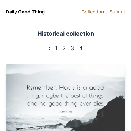
Daily Good Thing
Collection
Submit
Historical collection
‹
1
2
3
4