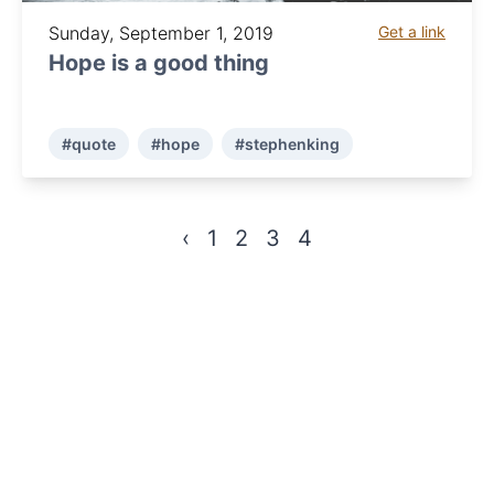
Sunday, September 1, 2019
Get a link
Hope is a good thing
#quote
#hope
#stephenking
‹
1
2
3
4